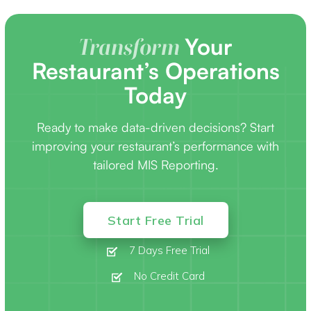
Your
Transform
Restaurant’s Operations
Today
Ready to make data-driven decisions? Start
improving your restaurant’s performance with
tailored MIS Reporting.
Start Free Trial
7 Days Free Trial
No Credit Card