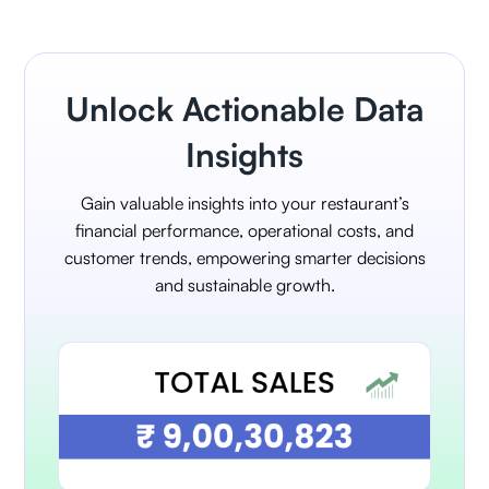
Unlock Actionable Data
Insights
Gain valuable insights into your restaurant’s
financial performance, operational costs, and
customer trends, empowering smarter decisions
and sustainable growth.