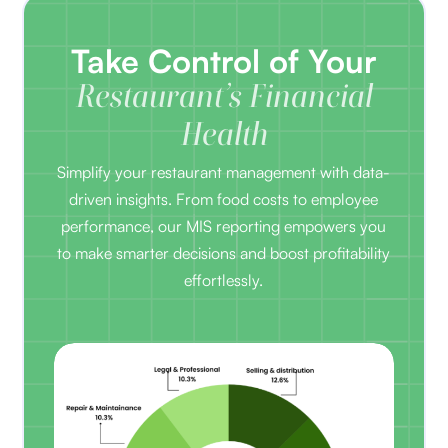
Take Control of Your
Restaurant’s Financial
Health
Simplify your restaurant management with data-
driven insights. From food costs to employee
performance, our MIS reporting empowers you
to make smarter decisions and boost profitability
effortlessly.