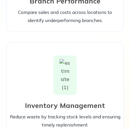
Branch Performance
Compare sales and costs across locations to
identify underperforming branches.
Inventory Management
Reduce waste by tracking stock levels and ensuring
timely replenishment.