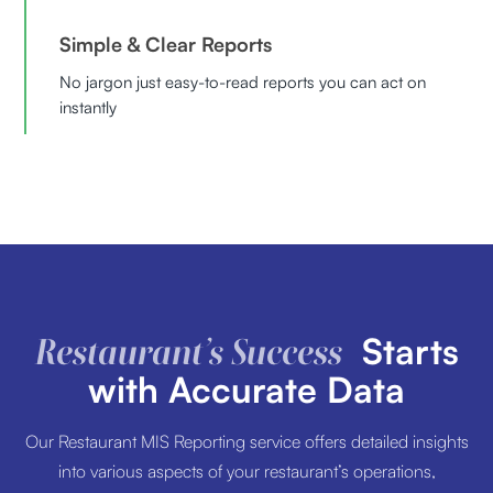
Simple & Clear Reports
No jargon just easy-to-read reports you can act on
instantly
Starts
Restaurant’s Success
with Accurate Data
Our Restaurant MIS Reporting service offers detailed insights
into various aspects of your restaurant’s operations,