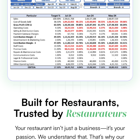
Built for Restaurants,
Trusted by
Restaurateurs
Your restaurant isn’t just a business—it’s your
passion. We understand that. That’s why our