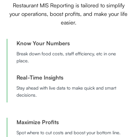
Restaurant MIS Reporting is tailored to simplify
your operations, boost profits, and make your life
easier.
Know Your Numbers
Break down food costs, staff efficiency, etc in one
place.
Real-Time Insights
Stay ahead with live data to make quick and smart
decisions.
Maximize Profits
Spot where to cut costs and boost your bottom line.