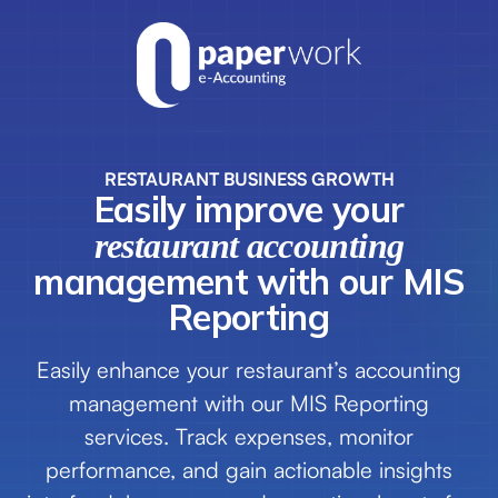
RESTAURANT BUSINESS GROWTH
Easily improve your
restaurant
accounting
management with our MIS
Reporting
Easily enhance your restaurant’s accounting
management with our MIS Reporting
services. Track expenses, monitor
performance, and gain actionable insights