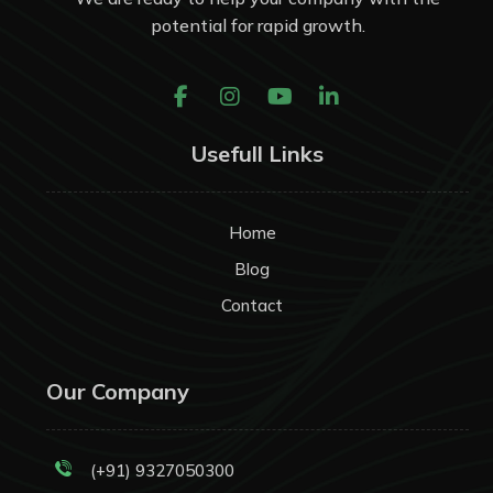
potential for rapid growth.
Usefull Links
Home
Blog
Contact
Our Company
(+91) 9327050300