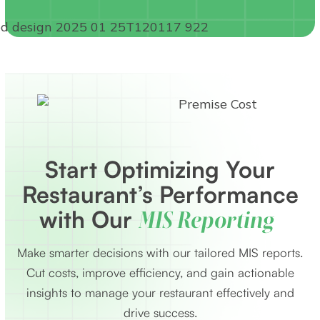
Start Optimizing Your
Restaurant’s Performance
with Our
MIS Reporting
Make smarter decisions with our tailored MIS reports.
Cut costs, improve efficiency, and gain actionable
insights to manage your restaurant effectively and
drive success.