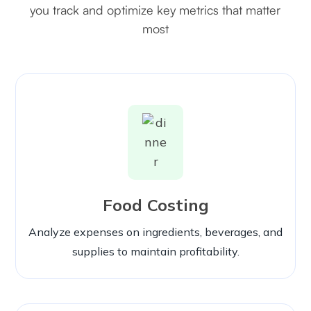
you track and optimize key metrics that matter
most
Food Costing
Analyze expenses on ingredients, beverages, and
supplies to maintain profitability.