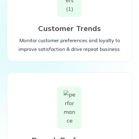
Customer Trends
Monitor customer preferences and loyalty to
improve satisfaction & drive repeat business.