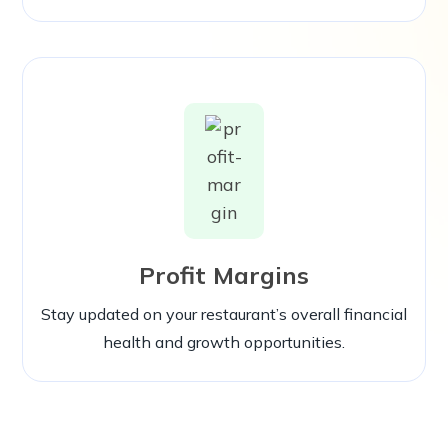
Profit Margins
Stay updated on your restaurant’s overall financial
health and growth opportunities.