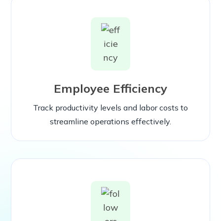
Employee Efficiency
Track productivity levels and labor costs to
streamline operations effectively.