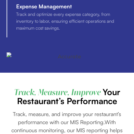
Expense Management
Track and optimize every expense category, from
inventory to labor, ensuring efficient operations and
maximum cost savings.
Your
Track, Measure, Improve
Restaurant’s Performance
Track, measure, and improve your restaurant’s
performance with our MIS Reporting.With
continuous monitoring, our MIS reporting helps