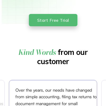
Start Free Trial
from our
Kind Words
customer
Over the years, our needs have changed
from simple accounting, filing tax returns to
ps
document management for small