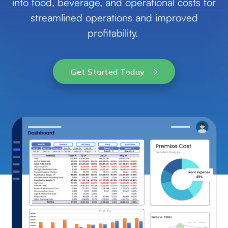
into food, beverage, and operational costs for
streamlined operations and improved
profitability.
Get Started Today