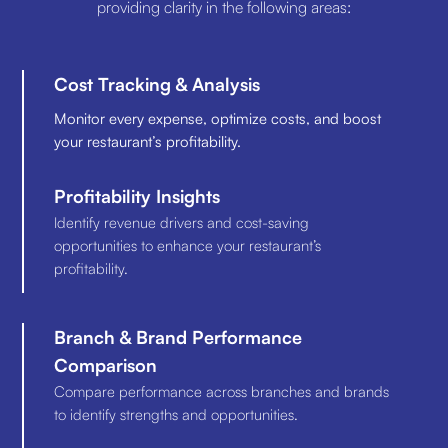
providing clarity in the following areas:
Cost Tracking & Analysis
Monitor every expense, optimize costs, and boost
your restaurant’s profitability.
Profitability Insights
Identify revenue drivers and cost-saving
opportunities to enhance your restaurant’s
profitability.
Branch & Brand Performance
Comparison
Compare performance across branches and brands
to identify strengths and opportunities.