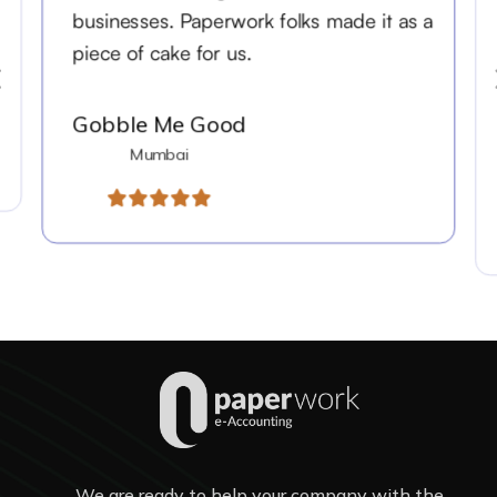
businesses. Paperwork folks made it as a
piece of cake for us.
Gobble Me Good
Mumbai
We are ready to help your company with the