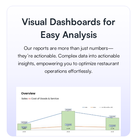
Visual Dashboards for
Easy Analysis
Our reports are more than just numbers—
they’re actionable. Complex data into actionable
insights, empowering you to optimize restaurant
operations effortlessly.