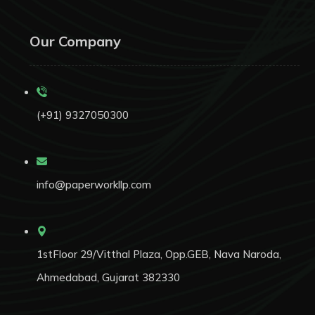
Our Company
(+91) 9327050300
info@paperworkllp.com
1stFloor 29/Vitthal Plaza, Opp.GEB, Nava Naroda,
Ahmedabad, Gujarat 382330