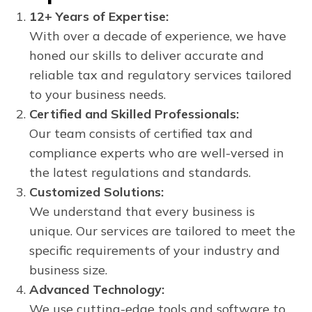
12+ Years of Expertise:
With over a decade of experience, we have
honed our skills to deliver accurate and
reliable tax and regulatory services tailored
to your business needs.
Certified and Skilled Professionals:
Our team consists of certified tax and
compliance experts who are well-versed in
the latest regulations and standards.
Customized Solutions:
We understand that every business is
unique. Our services are tailored to meet the
specific requirements of your industry and
business size.
Advanced Technology:
We use cutting-edge tools and software to