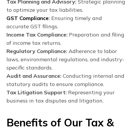
Tax Planning and Advisory:
Strategic planning
to optimize your tax liabilities.
GST Compliance
:
Ensuring timely and
accurate GST filings.
Income Tax Compliance:
Preparation and filing
of income tax returns.
Regulatory Compliance:
Adherence to labor
laws, environmental regulations, and industry-
specific standards.
Audit and Assurance:
Conducting internal and
statutory audits to ensure compliance.
Tax Litigation Support:
Representing your
business in tax disputes and litigation.
Benefits of Our Tax &