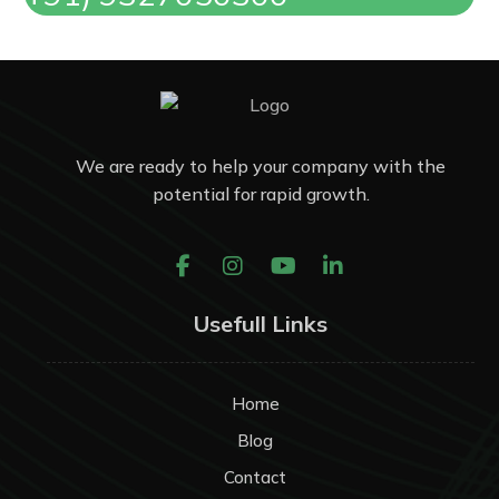
We are ready to help your company with the
potential for rapid growth.
Usefull Links
Home
Blog
Contact