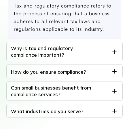
Tax and regulatory compliance refers to
the process of ensuring that a business
adheres to all relevant tax laws and
regulations applicable to its industry.
Why is tax and regulatory
compliance important?
How do you ensure compliance?
Can small businesses benefit from
compliance services?
What industries do you serve?