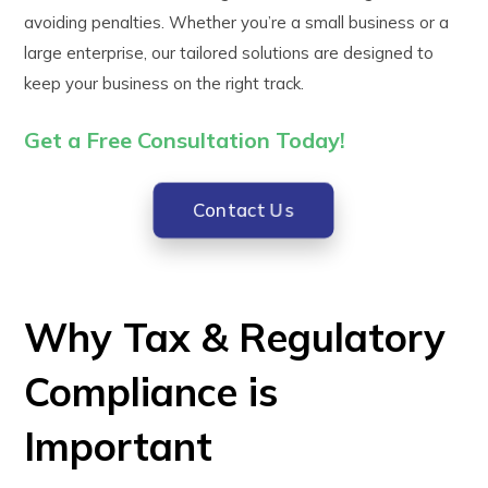
avoiding penalties. Whether you’re a small business or a
large enterprise, our tailored solutions are designed to
keep your business on the right track.
Get a Free Consultation
Today!
Contact Us
Why Tax & Regulatory
Compliance is
Important