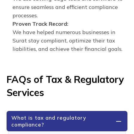
ensure seamless and efficient compliance
processes.
Proven Track Record:
We have helped numerous businesses in
Surat stay compliant, optimize their tax
liabilities, and achieve their financial goals.
FAQs of Tax & Regulatory
Services
What is tax and regulatory
compliance?