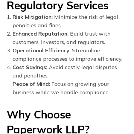
Regulatory Services
Risk Mitigation:
Minimize the risk of legal
penalties and fines.
Enhanced Reputation:
Build trust with
customers, investors, and regulators.
Operational Efficiency:
Streamline
compliance processes to improve efficiency.
Cost Savings:
Avoid costly legal disputes
and penalties.
Peace of Mind:
Focus on growing your
business while we handle compliance.
Why Choose
Paperwork LLP?