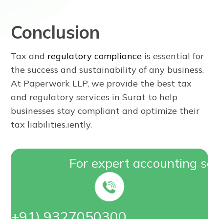
Conclusion
Tax and
regulatory compliance
is essential for
the success and sustainability of any business.
At Paperwork LLP, we provide the best tax
and regulatory services in Surat to help
businesses stay compliant and optimize their
tax liabilities.iently.
For expert accounting ser
On (+91) 9327050300