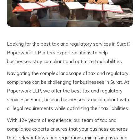
Looking for the best tax and regulatory services in Surat?
Paperwork LLP offers expert solutions to help
businesses stay compliant and optimize tax liabilities.
Navigating the complex landscape of tax and regulatory
compliance can be challenging for businesses in Surat. At
Paperwork LLP, we offer the best tax and regulatory
services in Surat, helping businesses stay compliant with
all legal requirements while optimizing their tax liabilities.
With 12+ years of experience, our team of tax and
compliance experts ensures that your business adheres
to all relevant laws and regulations, minimizing risks and