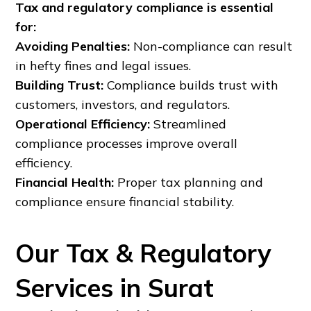
Tax and regulatory compliance is essential
for:
Avoiding Penalties:
Non-compliance can result
in hefty fines and legal issues.
Building Trust:
Compliance builds trust with
customers, investors, and regulators.
Operational Efficiency:
Streamlined
compliance processes improve overall
efficiency.
Financial Health:
Proper tax planning and
compliance ensure financial stability.
Our Tax & Regulatory
Services in Surat